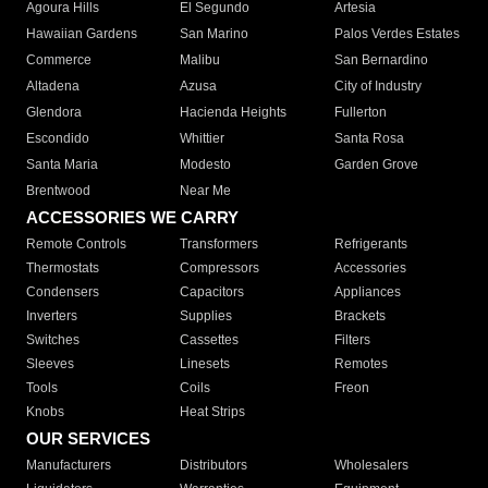
Agoura Hills
El Segundo
Artesia
Hawaiian Gardens
San Marino
Palos Verdes Estates
Commerce
Malibu
San Bernardino
Altadena
Azusa
City of Industry
Glendora
Hacienda Heights
Fullerton
Escondido
Whittier
Santa Rosa
Santa Maria
Modesto
Garden Grove
Brentwood
Near Me
ACCESSORIES WE CARRY
Remote Controls
Transformers
Refrigerants
Thermostats
Compressors
Accessories
Condensers
Capacitors
Appliances
Inverters
Supplies
Brackets
Switches
Cassettes
Filters
Sleeves
Linesets
Remotes
Tools
Coils
Freon
Knobs
Heat Strips
OUR SERVICES
Manufacturers
Distributors
Wholesalers