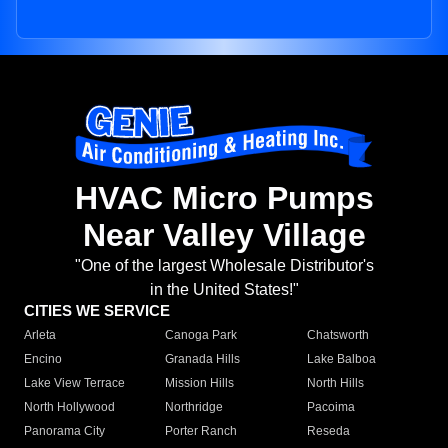
HVAC Micro Pumps
Near Valley Village
"One of the largest Wholesale Distributor's
in the United States!"
CITIES WE SERVICE
Arleta
Canoga Park
Chatsworth
Encino
Granada Hills
Lake Balboa
Lake View Terrace
Mission Hills
North Hills
North Hollywood
Northridge
Pacoima
Panorama City
Porter Ranch
Reseda