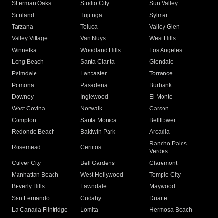
Sherman Oaks
Studio City
Sun Valley
Sunland
Tujunga
Sylmar
Tarzana
Toluca
Valley Glen
Valley Village
Van Nuys
West Hills
Winnetka
Woodland Hills
Los Angeles
Long Beach
Santa Clarita
Glendale
Palmdale
Lancaster
Torrance
Pomona
Pasadena
Burbank
Downey
Inglewood
El Monte
West Covina
Norwalk
Carson
Compton
Santa Monica
Bellflower
Redondo Beach
Baldwin Park
Arcadia
Rancho Palos
Rosemead
Cerritos
Verdes
Culver City
Bell Gardens
Claremont
Manhattan Beach
West Hollywood
Temple City
Beverly Hills
Lawndale
Maywood
San Fernando
Cudahy
Duarte
La Canada Flintridge
Lomita
Hermosa Beach