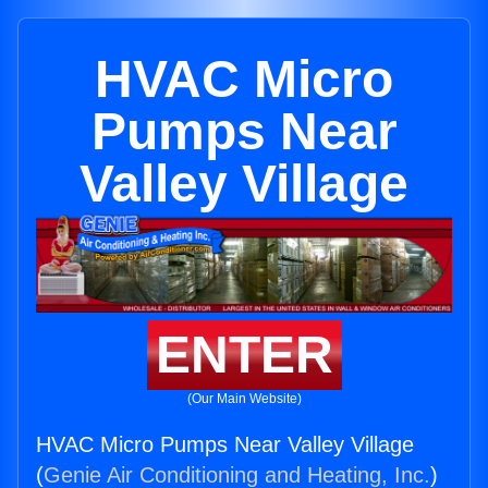
HVAC Micro
Pumps Near
Valley Village
ENTER
(Our Main Website)
HVAC Micro Pumps Near Valley Village
(
Genie Air Conditioning and Heating, Inc.
)