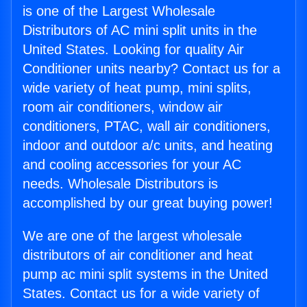
is one of the Largest Wholesale
Distributors of AC mini split units in the
United States. Looking for quality Air
Conditioner units nearby? Contact us for a
wide variety of heat pump, mini splits,
room air conditioners, window air
conditioners, PTAC, wall air conditioners,
indoor and outdoor a/c units, and heating
and cooling accessories for your AC
needs. Wholesale Distributors is
accomplished by our great buying power!
We are one of the largest wholesale
distributors of air conditioner and heat
pump ac mini split systems in the United
States. Contact us for a wide variety of