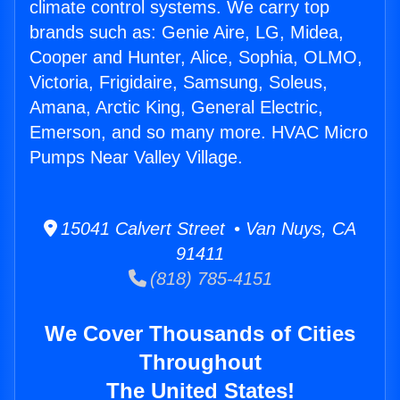
climate control systems. We carry top
brands such as: Genie Aire, LG, Midea,
Cooper and Hunter, Alice, Sophia, OLMO,
Victoria, Frigidaire, Samsung, Soleus,
Amana, Arctic King, General Electric,
Emerson, and so many more. HVAC Micro
Pumps Near Valley Village.
15041 Calvert Street • Van Nuys, CA
91411
(818) 785-4151
We Cover Thousands of Cities
Throughout
The United States!