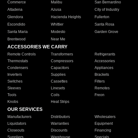
Commerce
Malibu
San Bernardino
Altadena
Azusa
City of Industry
Glendora
Hacienda Heights
Fullerton
Escondido
Whittier
Santa Rosa
Santa Maria
Modesto
Garden Grove
Brentwood
Near Me
ACCESSORIES WE CARRY
Remote Controls
Transformers
Refrigerants
Thermostats
Compressors
Accessories
Condensers
Capacitors
Appliances
Inverters
Supplies
Brackets
Switches
Cassettes
Filters
Sleeves
Linesets
Remotes
Tools
Coils
Freon
Knobs
Heat Strips
OUR SERVICES
Manufacturers
Distributors
Wholesalers
Liquidators
Warranties
Equipment
Closeouts
Discounts
Financing
Suppliers
Warehouse
Specials