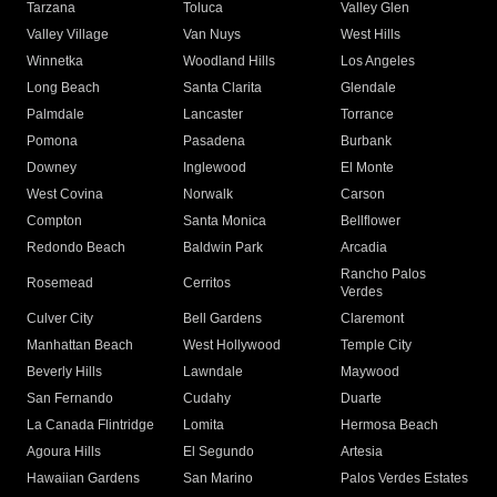
Tarzana
Toluca
Valley Glen
Valley Village
Van Nuys
West Hills
Winnetka
Woodland Hills
Los Angeles
Long Beach
Santa Clarita
Glendale
Palmdale
Lancaster
Torrance
Pomona
Pasadena
Burbank
Downey
Inglewood
El Monte
West Covina
Norwalk
Carson
Compton
Santa Monica
Bellflower
Redondo Beach
Baldwin Park
Arcadia
Rancho Palos
Rosemead
Cerritos
Verdes
Culver City
Bell Gardens
Claremont
Manhattan Beach
West Hollywood
Temple City
Beverly Hills
Lawndale
Maywood
San Fernando
Cudahy
Duarte
La Canada Flintridge
Lomita
Hermosa Beach
Agoura Hills
El Segundo
Artesia
Hawaiian Gardens
San Marino
Palos Verdes Estates