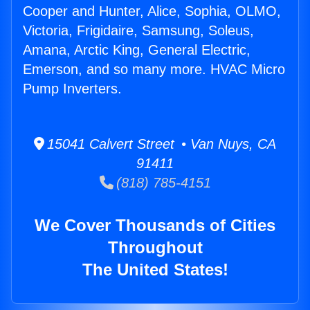
Cooper and Hunter, Alice, Sophia, OLMO,
Victoria, Frigidaire, Samsung, Soleus,
Amana, Arctic King, General Electric,
Emerson, and so many more. HVAC Micro
Pump Inverters.
15041 Calvert Street • Van Nuys, CA
91411
(818) 785-4151
We Cover Thousands of Cities
Throughout
The United States!