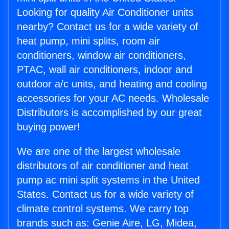
Looking for quality Air Conditioner units
nearby? Contact us for a wide variety of
heat pump, mini splits, room air
conditioners, window air conditioners,
PTAC, wall air conditioners, indoor and
outdoor a/c units, and heating and cooling
accessories for your AC needs. Wholesale
Distributors is accomplished by our great
buying power!
We are one of the largest wholesale
distributors of air conditioner and heat
pump ac mini split systems in the United
States. Contact us for a wide variety of
climate control systems. We carry top
brands such as: Genie Aire, LG, Midea,