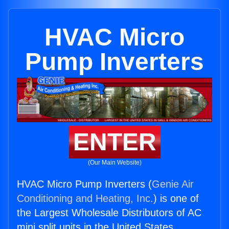
HVAC Micro
Pump Inverters
ENTER
(Our Main Website)
HVAC Micro Pump Inverters (
Genie Air
Conditioning and Heating, Inc.
) is one of
the Largest Wholesale Distributors of AC
mini split units in the United States.