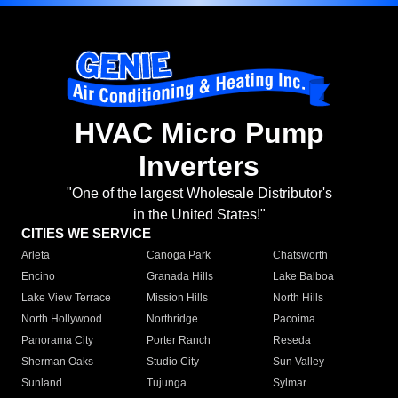
HVAC Micro Pump
Inverters
"One of the largest Wholesale Distributor's
in the United States!"
CITIES WE SERVICE
Arleta
Canoga Park
Chatsworth
Encino
Granada Hills
Lake Balboa
Lake View Terrace
Mission Hills
North Hills
North Hollywood
Northridge
Pacoima
Panorama City
Porter Ranch
Reseda
Sherman Oaks
Studio City
Sun Valley
Sunland
Tujunga
Sylmar