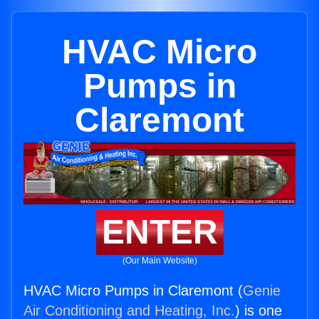
HVAC Micro
Pumps in
Claremont
ENTER
(Our Main Website)
HVAC Micro Pumps in Claremont (
Genie
Air Conditioning and Heating, Inc.
) is one