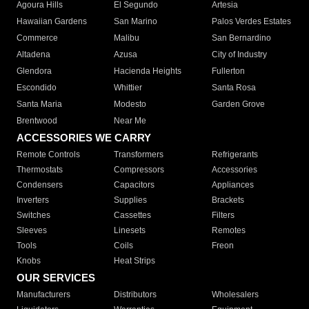
Agoura Hills
El Segundo
Artesia
Hawaiian Gardens
San Marino
Palos Verdes Estates
Commerce
Malibu
San Bernardino
Altadena
Azusa
City of Industry
Glendora
Hacienda Heights
Fullerton
Escondido
Whittier
Santa Rosa
Santa Maria
Modesto
Garden Grove
Brentwood
Near Me
ACCESSORIES WE CARRY
Remote Controls
Transformers
Refrigerants
Thermostats
Compressors
Accessories
Condensers
Capacitors
Appliances
Inverters
Supplies
Brackets
Switches
Cassettes
Filters
Sleeves
Linesets
Remotes
Tools
Coils
Freon
Knobs
Heat Strips
OUR SERVICES
Manufacturers
Distributors
Wholesalers