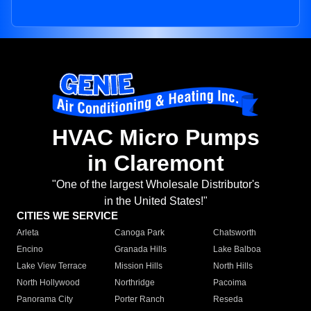
HVAC Micro Pumps
in Claremont
"One of the largest Wholesale Distributor's
in the United States!"
CITIES WE SERVICE
Arleta
Canoga Park
Chatsworth
Encino
Granada Hills
Lake Balboa
Lake View Terrace
Mission Hills
North Hills
North Hollywood
Northridge
Pacoima
Panorama City
Porter Ranch
Reseda