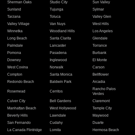
Sherman Oaks
Studio City
Sun Valley
Sunland
Tujunga
Sylmar
Tarzana
Toluca
Valley Glen
Valley Village
Van Nuys
West Hills
Winnetka
Woodland Hills
Los Angeles
Long Beach
Santa Clarita
Glendale
Palmdale
Lancaster
Torrance
Pomona
Pasadena
Burbank
Downey
Inglewood
El Monte
West Covina
Norwalk
Carson
Compton
Santa Monica
Bellflower
Redondo Beach
Baldwin Park
Arcadia
Rancho Palos
Rosemead
Cerritos
Verdes
Culver City
Bell Gardens
Claremont
Manhattan Beach
West Hollywood
Temple City
Beverly Hills
Lawndale
Maywood
San Fernando
Cudahy
Duarte
La Canada Flintridge
Lomita
Hermosa Beach