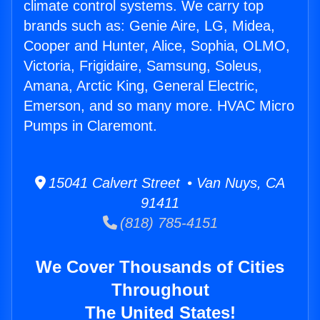
climate control systems. We carry top
brands such as: Genie Aire, LG, Midea,
Cooper and Hunter, Alice, Sophia, OLMO,
Victoria, Frigidaire, Samsung, Soleus,
Amana, Arctic King, General Electric,
Emerson, and so many more. HVAC Micro
Pumps in Claremont.
15041 Calvert Street • Van Nuys, CA
91411
(818) 785-4151
We Cover Thousands of Cities
Throughout
The United States!