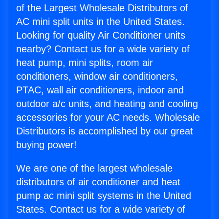
of the Largest Wholesale Distributors of
AC mini split units in the United States.
Looking for quality Air Conditioner units
nearby? Contact us for a wide variety of
heat pump, mini splits, room air
conditioners, window air conditioners,
PTAC, wall air conditioners, indoor and
outdoor a/c units, and heating and cooling
accessories for your AC needs. Wholesale
Distributors is accomplished by our great
buying power!
We are one of the largest wholesale
distributors of air conditioner and heat
pump ac mini split systems in the United
States. Contact us for a wide variety of